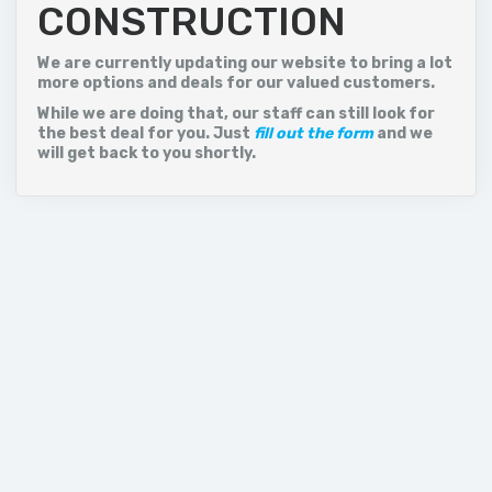
CONSTRUCTION
Istanbul is a major city in Turkey that straddles Europe
and Asia across the Bosphorus Strait. Its Old City
reflects cultural influences of the many empires that
We are currently updating our website to bring a lot
once ruled here. In the Sultanahmet district, the open-
more options and deals for our valued customers.
air, Roman-era Hippodrome was for centuries the...
While we are doing that, our staff can still look for
the best deal for you. Just
fill out the form
and we
Price on call
will get back to you shortly.
VIEW MORE