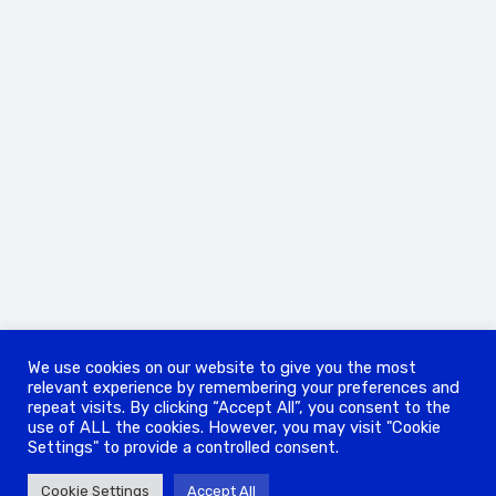
We use cookies on our website to give you the most
relevant experience by remembering your preferences and
repeat visits. By clicking “Accept All”, you consent to the
use of ALL the cookies. However, you may visit "Cookie
Settings" to provide a controlled consent.
Cookie Settings
Accept All