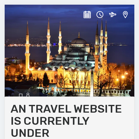
8
DAYS
AN TRAVEL WEBSITE
IS CURRENTLY
Historic Istanbul
UNDER