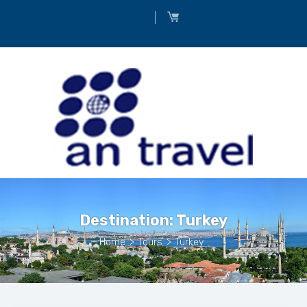
Destination:
Turkey
Home
>
Tours
>
Turkey