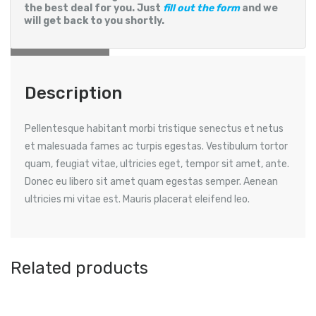
the best deal for you. Just
fill out the form
and we
will get back to you shortly.
Reviews (0)
Description
Pellentesque habitant morbi tristique senectus et netus
et malesuada fames ac turpis egestas. Vestibulum tortor
quam, feugiat vitae, ultricies eget, tempor sit amet, ante.
Donec eu libero sit amet quam egestas semper. Aenean
ultricies mi vitae est. Mauris placerat eleifend leo.
Related products