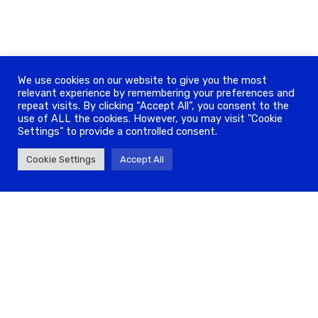
We use cookies on our website to give you the most
relevant experience by remembering your preferences and
repeat visits. By clicking “Accept All”, you consent to the
use of ALL the cookies. However, you may visit "Cookie
Settings" to provide a controlled consent.
Cookie Settings
Accept All
ADDRESS
208A Whitechapel Rd, London E1 1BJ
info@antravel.co
020 7426 0113