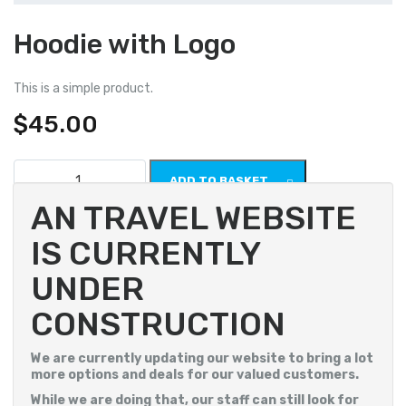
Hoodie with Logo
This is a simple product.
$
45.00
Hoodie
ADD TO BASKET
with
Logo
AN TRAVEL WEBSITE
quantity
SKU:
woo-hoodie-with-logo
IS CURRENTLY
Category:
Hoodies
UNDER
CONSTRUCTION
We are currently updating our website to bring a lot
more options and deals for our valued customers.
While we are doing that, our staff can still look for
Description
Additional information