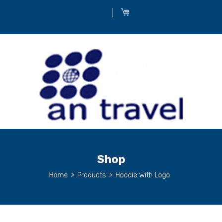
Shop
Home
>
Products
>
Hoodie with Logo