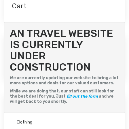
variants.
Cart
The
options
may
be
chosen
AN TRAVEL WEBSITE
on
the
IS CURRENTLY
product
Filter by price
page
UNDER
CONSTRUCTION
Min
Max
Price:
$10
—
$20
Filter
price
price
We are currently updating our website to bring a lot
more options and deals for our valued customers.
While we are doing that, our staff can still look for
the best deal for you. Just
fill out the form
and we
will get back to you shortly.
Product categories
Clothing