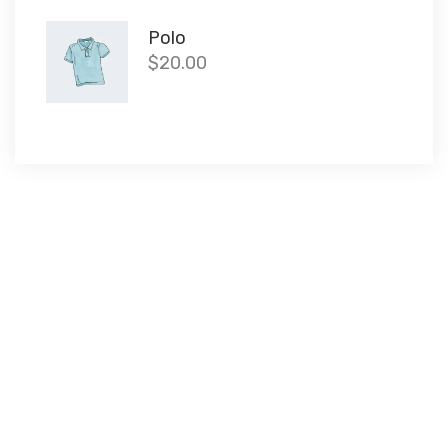
Polo
$
20.00