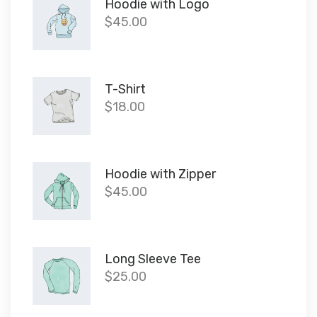
Hoodie with Logo
$
45.00
T-Shirt
$
18.00
Hoodie with Zipper
$
45.00
Long Sleeve Tee
$
25.00