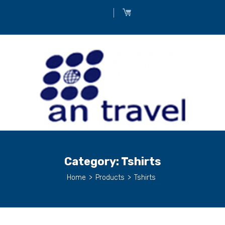
Category:
Tshirts
Home
>
Products
>
Tshirts