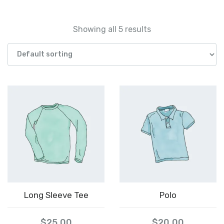
Showing all 5 results
Long Sleeve Tee
Polo
$
25.00
$
20.00