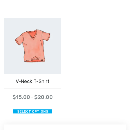
V-Neck T-Shirt
$
15.00
$
20.00
–
This
SELECT OPTIONS
product
has
multiple