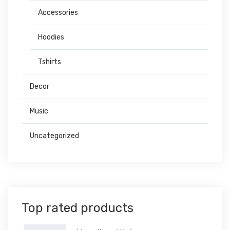
Accessories
Hoodies
Tshirts
Decor
Music
Uncategorized
Top rated products