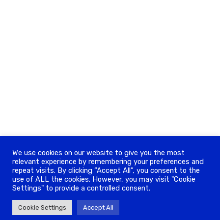
We use cookies on our website to give you the most
relevant experience by remembering your preferences and
repeat visits. By clicking “Accept All”, you consent to the
use of ALL the cookies. However, you may visit "Cookie
Settings" to provide a controlled consent.
Cookie Settings
Accept All