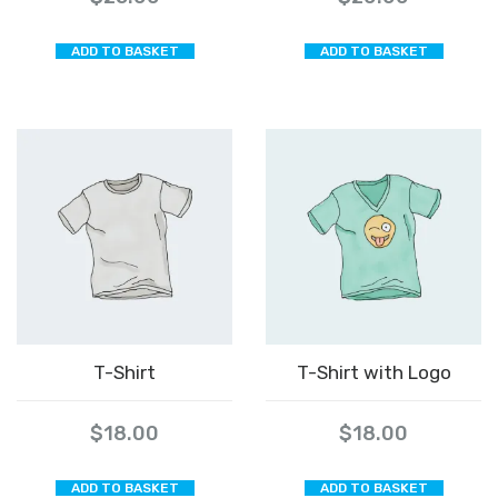
ADD TO BASKET
ADD TO BASKET
T-Shirt
T-Shirt with Logo
$
18.00
$
18.00
ADD TO BASKET
ADD TO BASKET